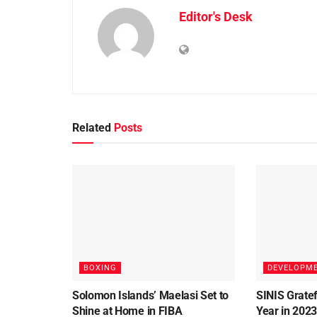
Editor's Desk
Related
Posts
BOXING
DEVELOPM
Solomon Islands’ Maelasi Set to
SINIS Gratef
Shine at Home in FIBA
Year in 202