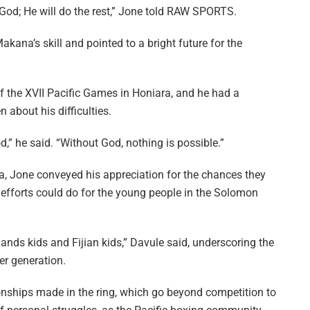
 God; He will do the rest,” Jone told RAW SPORTS.
ana’s skill and pointed to a bright future for the
of the XVII Pacific Games in Honiara, and he had a
 about his difficulties.
,” he said. “Without God, nothing is possible.”
na, Jone conveyed his appreciation for the chances they
efforts could do for the young people in the Solomon
ands kids and Fijian kids,” Davule said, underscoring the
er generation.
ionships made in the ring, which go beyond competition to