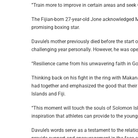
”Train more to improve in certain areas and seek
The Fijian-born 27-year-old Jone acknowledged Mak
promising boxing star.
Davule’s mother previously died before the start 
challenging year personally. However, he was open
“Resilience came from his unwavering faith in God
Thinking back on his fight in the ring with Maka
had together and emphasized the good that their 
Islands and Fiji.
“This moment will touch the souls of Solomon Isl
inspiration that athletes can provide to the young
Davule’s words serve as a testament to the relat