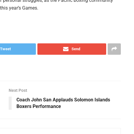
f personal struggles, as the Pacific boxing community
 this year’s Games.
Tweet
Send
Next Post
Coach John San Applauds Solomon Islands
Boxers Performance