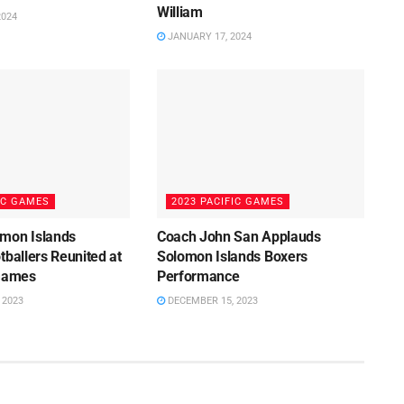
William
2024
JANUARY 17, 2024
IC GAMES
2023 PACIFIC GAMES
mon Islands
Coach John San Applauds
tballers Reunited at
Solomon Islands Boxers
 Games
Performance
 2023
DECEMBER 15, 2023