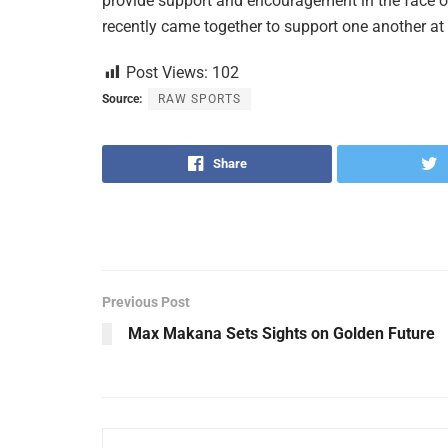
provide support and encouragement in the face o
recently came together to support one another at
Post Views:
102
Source:
RAW SPORTS
Share
Previous Post
Max Makana Sets Sights on Golden Future