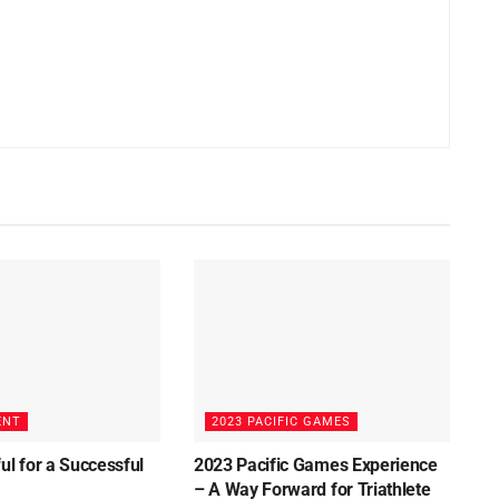
ENT
2023 PACIFIC GAMES
ul for a Successful
2023 Pacific Games Experience
3
– A Way Forward for Triathlete