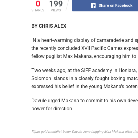
0
199
Share on Facebook
SHARES
VIEWS
BY CHRIS ALEX
IN a heart-warming display of camaraderie and s
the recently concluded XVII Pacific Games expres
fellow pugilist Max Makana, encouraging him to p
Two weeks ago, at the SIFF academy in Honiara, 
Solomon Islands in a closely fought boxing match
expressed his belief in the young Makana’s potenti
Davule urged Makana to commit to his own devel
power for direction.
Fijian gold medalist boxer Davule Jone hugging Max Makana after thei