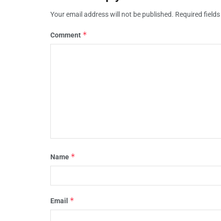
Your email address will not be published.
Required field
*
Comment
*
Name
*
Email