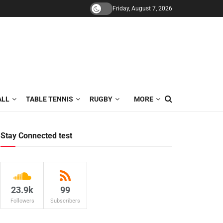
Friday, August 7, 2026
ALL
TABLE TENNIS
RUGBY
MORE
Stay Connected test
23.9k
99
Followers
Subscribers