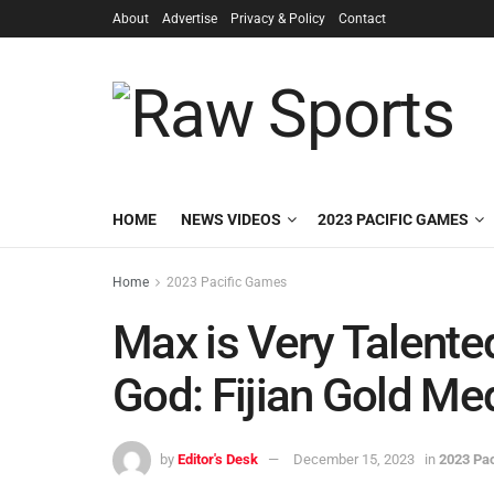
About
Advertise
Privacy & Policy
Contact
HOME
NEWS VIDEOS
2023 PACIFIC GAMES
Home
2023 Pacific Games
Max is Very Talente
God: Fijian Gold Me
by
Editor's Desk
December 15, 2023
in
2023 Pa