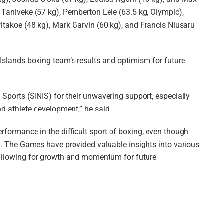
Taniveke (57 kg), Pemberton Lele (63.5 kg, Olympic),
itakoe (48 kg), Mark Garvin (60 kg), and Francis Niusaru
slands boxing team’s results and optimism for future
 Sports (SINIS) for their unwavering support, especially
 and athlete development,” he said.
ormance in the difficult sport of boxing, even though
h. The Games have provided valuable insights into various
, allowing for growth and momentum for future