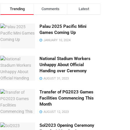
Trending
Comments
Latest
Palau 2025 Pacific Mini
Games Coming Up
JANUARY 10, 2024
National Stadium Workers
Unhappy About Official
Handing over Ceremony
AUGUST 31, 2023
Transfer of PG2023 Games
Facilities Commencing This
Month
AUGUST 12, 2023
Sol2023 Opening Ceremony