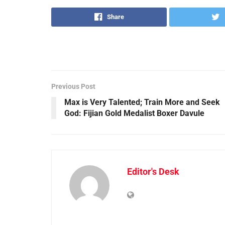
Share
Previous Post
Max is Very Talented; Train More and Seek
God: Fijian Gold Medalist Boxer Davule
Editor's Desk