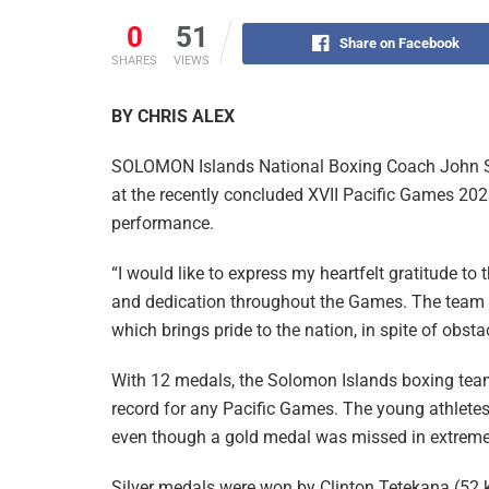
0
51
Share on Facebook
SHARES
VIEWS
BY CHRIS ALEX
SOLOMON Islands National Boxing Coach John Sa
at the recently concluded XVII Pacific Games 202
performance.
“I would like to express my heartfelt gratitude to
and dedication throughout the Games. The team 
which brings pride to the nation, in spite of obsta
With 12 medals, the Solomon Islands boxing team
record for any Pacific Games. The young athletes 
even though a gold medal was missed in extremel
Silver medals were won by Clinton Tetekana (52 