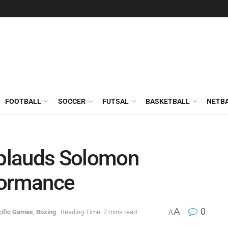
FOOTBALL
SOCCER
FUTSAL
BASKETBALL
NETB
plauds Solomon
formance
A
0
cific Games
,
Boxing
Reading Time: 2 mins read
A