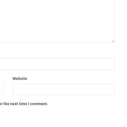
Website
or the next time I comment.