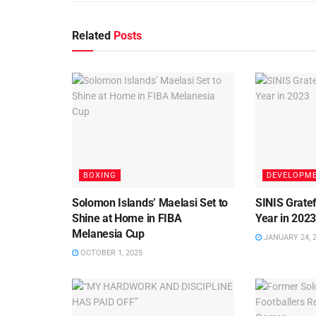
Related
Posts
BOXING
DEVELOPM
Solomon Islands’ Maelasi Set to
SINIS Gratef
Shine at Home in FIBA
Year in 202
Melanesia Cup
JANUARY 24, 
OCTOBER 1, 2025