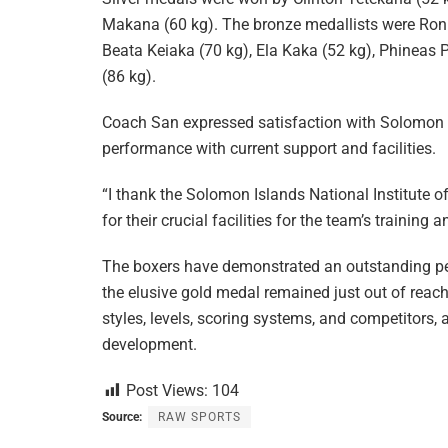
Makana (60 kg). The bronze medallists were Ron 
Beata Keiaka (70 kg), Ela Kaka (52 kg), Phineas P
(86 kg).
Coach San expressed satisfaction with Solomon I
performance with current support and facilities.
“I thank the Solomon Islands National Institute of
for their crucial facilities for the team’s training
The boxers have demonstrated an outstanding perf
the elusive gold medal remained just out of reac
styles, levels, scoring systems, and competitors
development.
Post Views:
104
Source:
RAW SPORTS