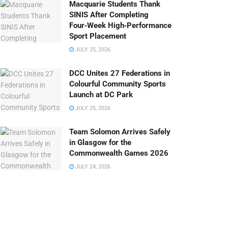
Macquarie Students Thank
SINIS After Completing
Four‑Week High‑Performance
Sport Placement
JULY 25, 2026
DCC Unites 27 Federations in
Colourful Community Sports
Launch at DC Park
JULY 25, 2026
Team Solomon Arrives Safely
in Glasgow for the
Commonwealth Games 2026
JULY 24, 2026