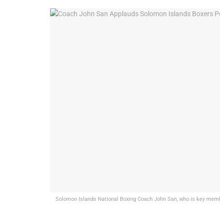
Solomon Islands National Boxing Coach John San, who is key membe