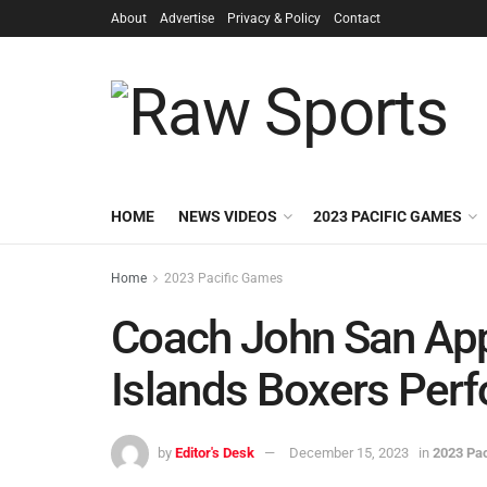
About
Advertise
Privacy & Policy
Contact
HOME
NEWS VIDEOS
2023 PACIFIC GAMES
Home
2023 Pacific Games
Coach John San Ap
Islands Boxers Per
by
Editor's Desk
December 15, 2023
in
2023 Pa