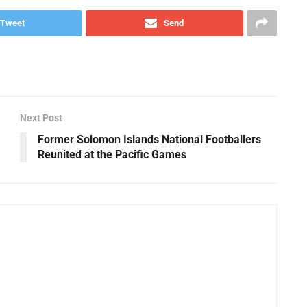
Tweet
Send
Next Post
Former Solomon Islands National Footballers
Reunited at the Pacific Games