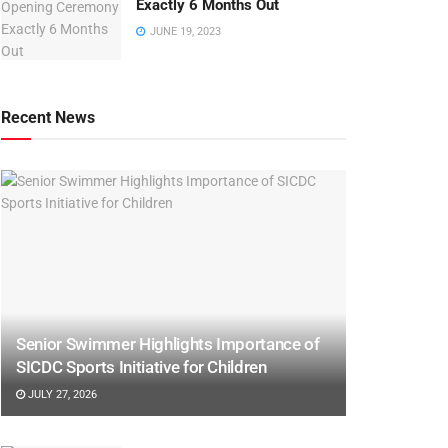
Exactly 6 Months Out
JUNE 19, 2023
Recent News
Senior Swimmer Highlights Importance of
SICDC Sports Initiative for Children
JULY 27, 2026