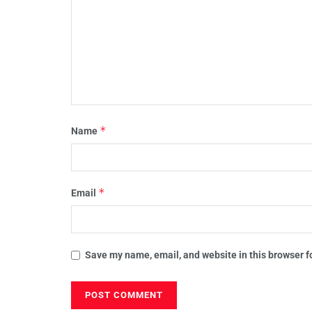
*
Name
*
Email
Save my name, email, and website in this browser f