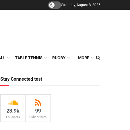
Saturday, August 8, 2026
ALL
TABLE TENNIS
RUGBY
MORE
Stay Connected test
23.9k
99
Followers
Subscribers