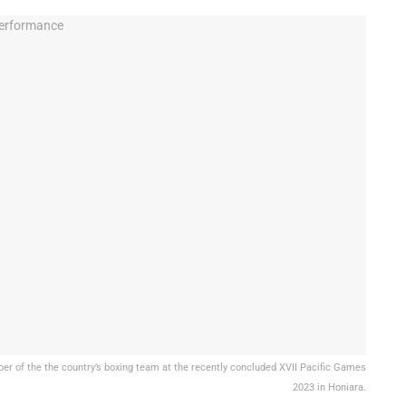
r of the the country’s boxing team at the recently concluded XVII Pacific Games
2023 in Honiara.