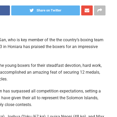
Share on Twitter
n, who is key member of the the country’s boxing team
3 in Honiara has praised the boxers for an impressive
 the young boxers for their steadfast devotion, hard work,
accomplished an amazing feat of securing 12 medals,
cles.
 has surpassed all competition expectations, setting a
have given their all to represent the Solomon Islands,
y close contests.
kg), Joshua O’oku (67 kg), Louisa Ngoni (48 kg), and Max