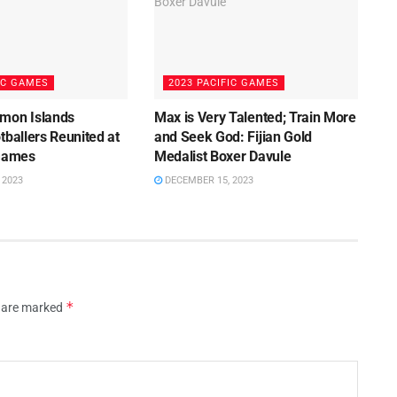
IC GAMES
2023 PACIFIC GAMES
mon Islands
Max is Very Talented; Train More
tballers Reunited at
and Seek God: Fijian Gold
 Games
Medalist Boxer Davule
 2023
DECEMBER 15, 2023
*
s are marked