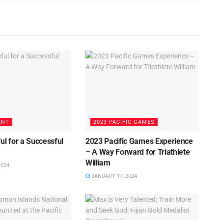
ENT
2023 PACIFIC GAMES
ul for a Successful
2023 Pacific Games Experience
3
– A Way Forward for Triathlete
William
2024
JANUARY 17, 2024