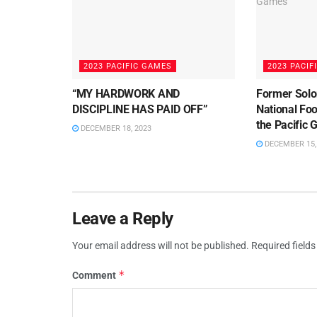
2023 PACIFIC GAMES
2023 PACIF
“MY HARDWORK AND
Former Solo
DISCIPLINE HAS PAID OFF”
National Foo
the Pacific
DECEMBER 18, 2023
DECEMBER 15,
Leave a Reply
Your email address will not be published.
Required field
*
Comment