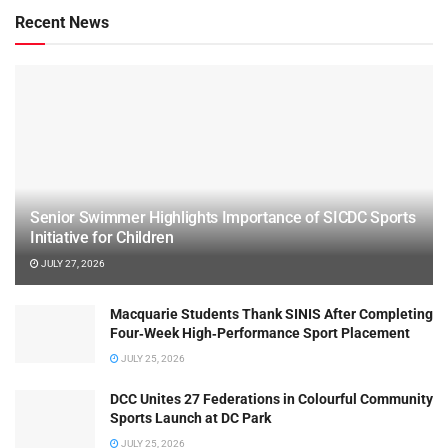
Recent News
Senior Swimmer Highlights Importance of SICDC Sports
Initiative for Children
JULY 27, 2026
Macquarie Students Thank SINIS After Completing
Four‑Week High‑Performance Sport Placement
JULY 25, 2026
DCC Unites 27 Federations in Colourful Community
Sports Launch at DC Park
JULY 25, 2026