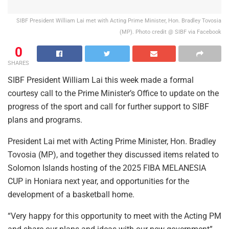
SIBF President William Lai met with Acting Prime Minister, Hon. Bradley Tovosia
(MP). Photo credit @ SIBF via Facebook
0
SHARES
SIBF President William Lai this week made a formal
courtesy call to the Prime Minister’s Office to update on the
progress of the sport and call for further support to SIBF
plans and programs.
President Lai met with Acting Prime Minister, Hon. Bradley
Tovosia (MP), and together they discussed items related to
Solomon Islands hosting of the 2025 FIBA MELANESIA
CUP in Honiara next year, and opportunities for the
development of a basketball home.
“Very happy for this opportunity to meet with the Acting PM