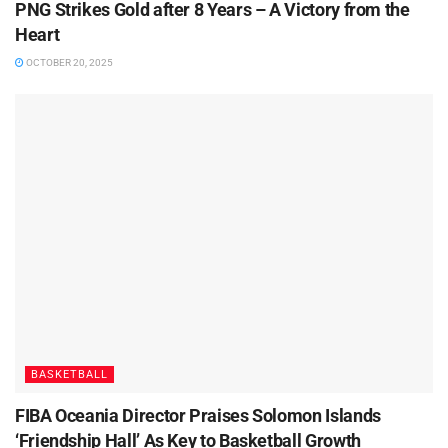
PNG Strikes Gold after 8 Years – A Victory from the
Heart
OCTOBER 20, 2025
BASKETBALL
FIBA Oceania Director Praises Solomon Islands
‘Friendship Hall’ As Key to Basketball Growth