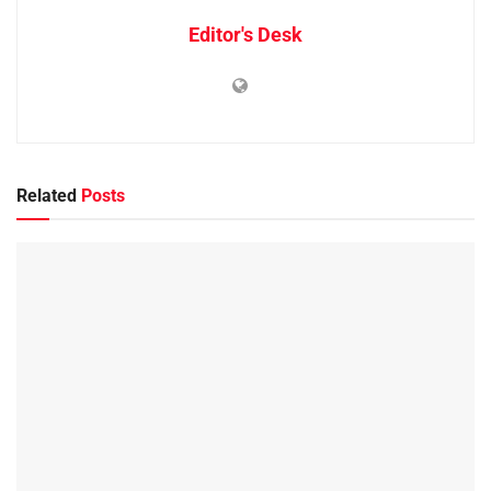
Editor's Desk
Related
Posts