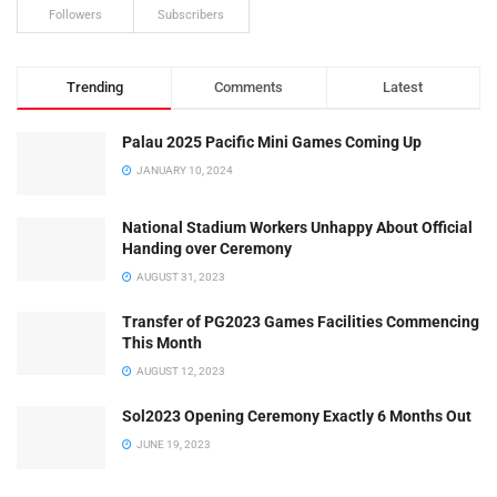
Followers
Subscribers
Trending
Comments
Latest
Palau 2025 Pacific Mini Games Coming Up
JANUARY 10, 2024
National Stadium Workers Unhappy About Official
Handing over Ceremony
AUGUST 31, 2023
Transfer of PG2023 Games Facilities Commencing
This Month
AUGUST 12, 2023
Sol2023 Opening Ceremony Exactly 6 Months Out
JUNE 19, 2023