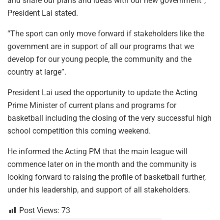
and share our plans and ideas with our new government”,
President Lai stated.
“The sport can only move forward if stakeholders like the
government are in support of all our programs that we
develop for our young people, the community and the
country at large”.
President Lai used the opportunity to update the Acting
Prime Minister of current plans and programs for
basketball including the closing of the very successful high
school competition this coming weekend.
He informed the Acting PM that the main league will
commence later on in the month and the community is
looking forward to raising the profile of basketball further,
under his leadership, and support of all stakeholders.
Post Views:
73