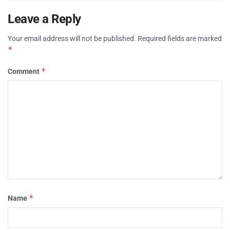
Leave a Reply
Your email address will not be published.
Required fields are marked
*
*
Comment
*
Name