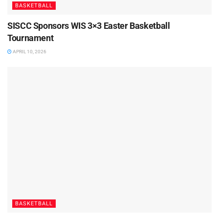
BASKETBALL
SISCC Sponsors WIS 3×3 Easter Basketball
Tournament
APRIL 10, 2026
BASKETBALL