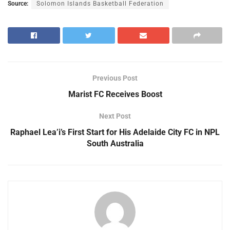
Source:
Solomon Islands Basketball Federation
Previous Post
Marist FC Receives Boost
Next Post
Raphael Lea’i’s First Start for His Adelaide City FC in NPL
South Australia