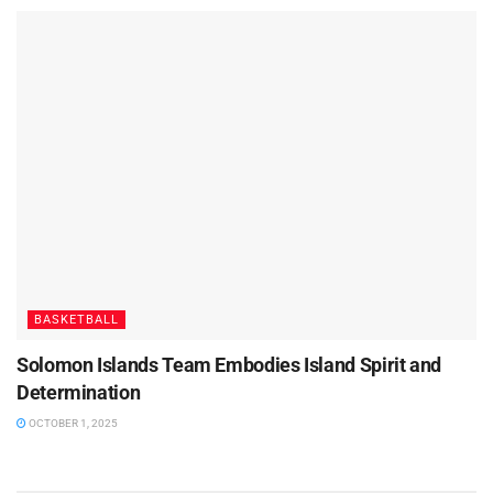
BASKETBALL
Solomon Islands Team Embodies Island Spirit and
Determination
OCTOBER 1, 2025