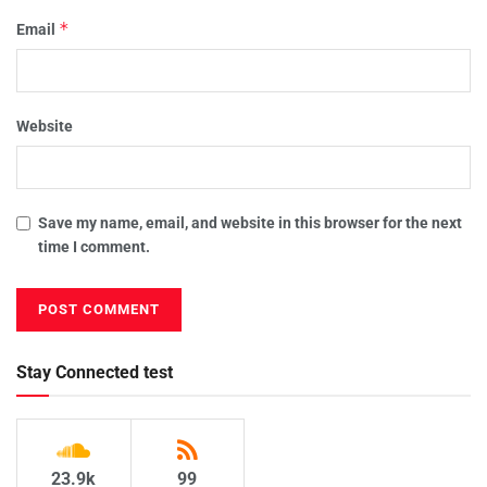
*
Email
Website
Save my name, email, and website in this browser for the next
time I comment.
Stay Connected test
23.9k
99