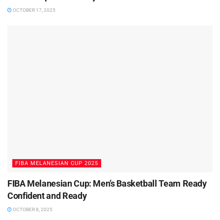
OCTOBER 17, 2025
FIBA MELANESIAN CUP 2025
FIBA Melanesian Cup: Men’s Basketball Team Ready
Confident and Ready
OCTOBER 8, 2025