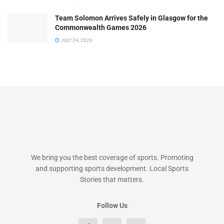
Team Solomon Arrives Safely in Glasgow for the
Commonwealth Games 2026
JULY 24, 2026
We bring you the best coverage of sports. Promoting
and supporting sports development. Local Sports
Stories that matters.
Follow Us