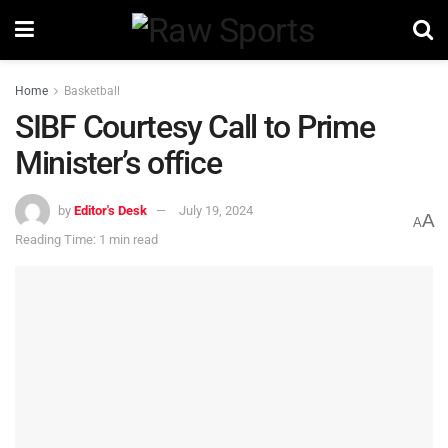
Home
Basketball
SIBF Courtesy Call to Prime
Minister’s office
by
Editor's Desk
July 19, 2024
A
A
Reading Time: 1 min read