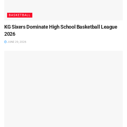
BASKETBALL
KG Sixers Dominate High School Basketball League
2026
JUNE 29, 2026