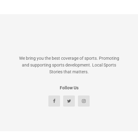
We bring you the best coverage of sports. Promoting
and supporting sports development. Local Sports
Stories that matters.
Follow Us