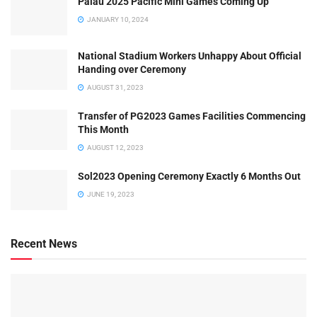
Palau 2025 Pacific Mini Games Coming Up
JANUARY 10, 2024
National Stadium Workers Unhappy About Official
Handing over Ceremony
AUGUST 31, 2023
Transfer of PG2023 Games Facilities Commencing
This Month
AUGUST 12, 2023
Sol2023 Opening Ceremony Exactly 6 Months Out
JUNE 19, 2023
Recent News