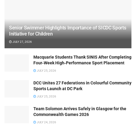
Senior Swimmer Highlights Importance of SICDC Sports
Initiative for Children
JULY 27, 2026
Macquarie Students Thank SINIS After Completing
Four‑Week High‑Performance Sport Placement
JULY 25, 2026
DCC Unites 27 Federations in Colourful Community
Sports Launch at DC Park
JULY 25, 2026
Team Solomon Arrives Safely in Glasgow for the
Commonwealth Games 2026
JULY 24, 2026