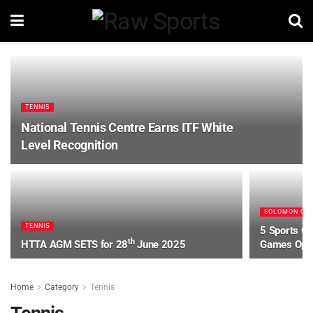
TENNIS
National Tennis Centre Earns ITF White
Level Recognition
SOLOMON GA
TENNIS
5 Sports Co
th
HTTA AGM SETS for 28
June 2025
Games Ope
Home
Category
Tennis