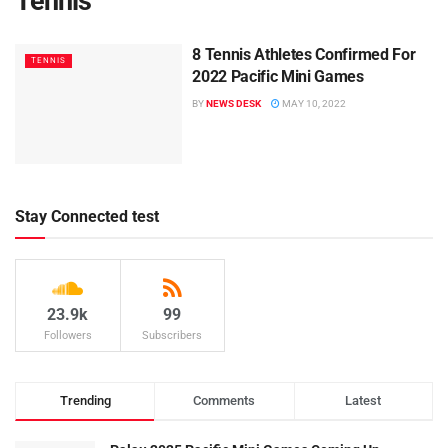
Tennis
8 Tennis Athletes Confirmed For
TENNIS
2022 Pacific Mini Games
BY
NEWS DESK
MAY 10, 2022
Stay Connected test
23.9k
99
Followers
Subscribers
Trending
Comments
Latest