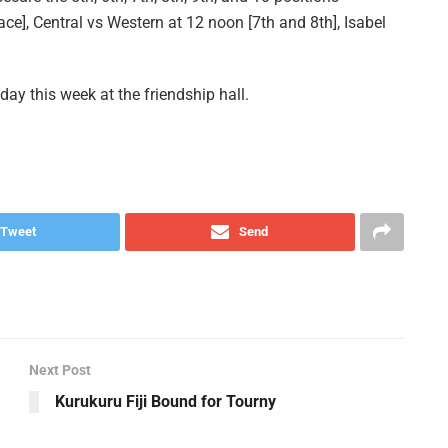
e], Central vs Western at 12 noon [7th and 8th], Isabel
day this week at the friendship hall.
Tweet
Send
Next Post
Kurukuru Fiji Bound for Tourny