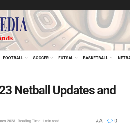
FOOTBALL
SOCCER
FUTSAL
BASKETBALL
NETB
3 Netball Updates and
A
0
mes 2023
Reading Time: 1 min read
A