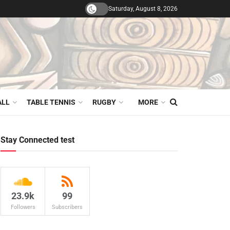
Saturday, August 8, 2026
ALL
TABLE TENNIS
RUGBY
MORE
Stay Connected test
23.9k
99
Followers
Subscribers