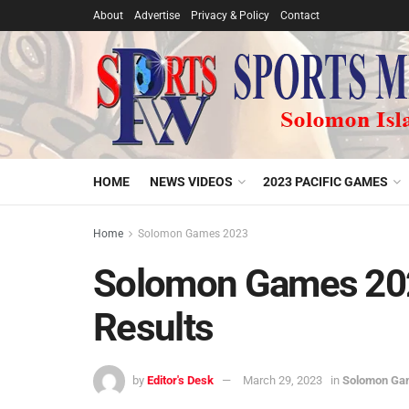
About
Advertise
Privacy & Policy
Contact
HOME
NEWS VIDEOS
2023 PACIFIC GAMES
Home
Solomon Games 2023
Solomon Games 202
Results
by
Editor's Desk
March 29, 2023
in
Solomon Ga