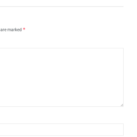
*
s are marked