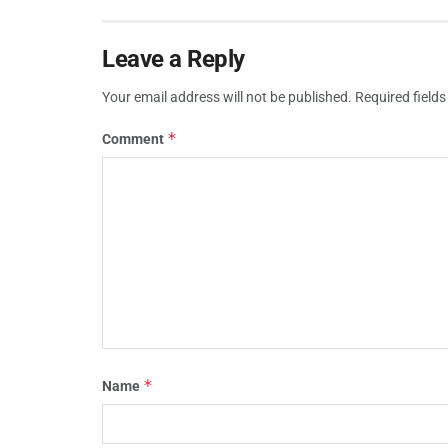
Leave a Reply
Your email address will not be published.
Required field
*
Comment
*
Name