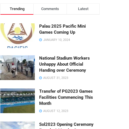
Trending
Comments
Latest
Palau 2025 Pacific Mini
Games Coming Up
JANUARY 10, 2024
National Stadium Workers
Unhappy About Official
Handing over Ceremony
AUGUST 31, 2023
Transfer of PG2023 Games
Facilities Commencing This
Month
AUGUST 12, 2023
Sol2023 Opening Ceremony