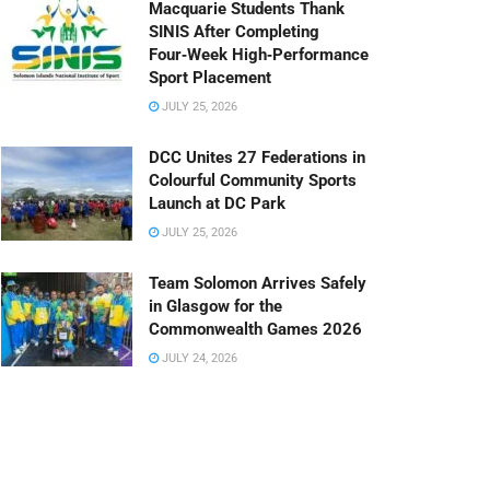
Macquarie Students Thank
SINIS After Completing
Four‑Week High‑Performance
Sport Placement
JULY 25, 2026
DCC Unites 27 Federations in
Colourful Community Sports
Launch at DC Park
JULY 25, 2026
Team Solomon Arrives Safely
in Glasgow for the
Commonwealth Games 2026
JULY 24, 2026