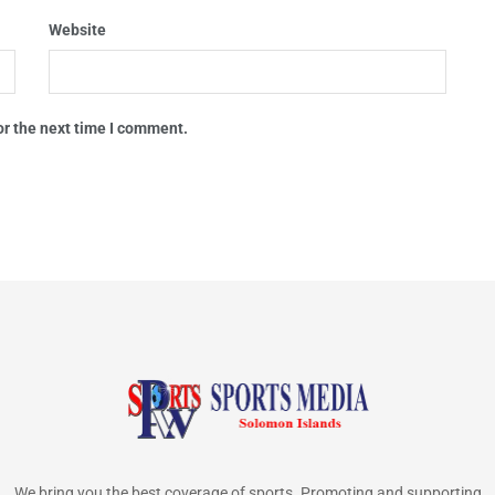
Website
or the next time I comment.
We bring you the best coverage of sports. Promoting and supporting