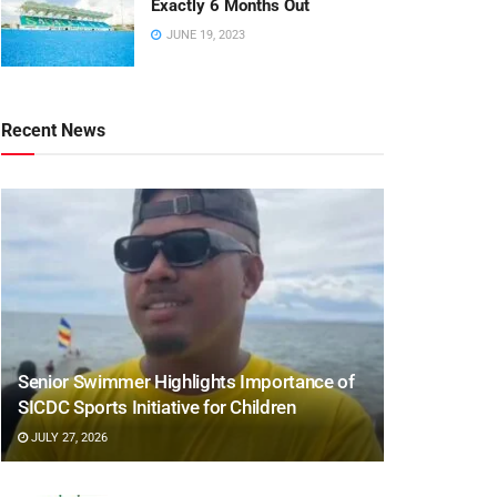
Exactly 6 Months Out
JUNE 19, 2023
Recent News
Senior Swimmer Highlights Importance of
SICDC Sports Initiative for Children
JULY 27, 2026