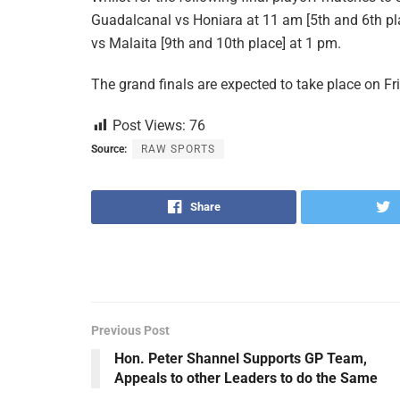
Guadalcanal vs Honiara at 11 am [5th and 6th plac
vs Malaita [9th and 10th place] at 1 pm.
The grand finals are expected to take place on Fri
Post Views:
76
Source:
RAW SPORTS
Share
Previous Post
Hon. Peter Shannel Supports GP Team,
Appeals to other Leaders to do the Same