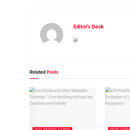
Editor's Desk
Related
Posts
2023 PACIFIC GAMES
DEVELOPM