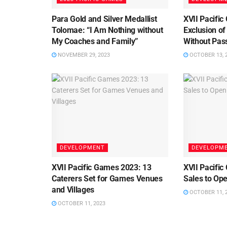
Para Gold and Silver Medallist
XVII Pacifi
Tolomae: “I Am Nothing without
Exclusion of
My Coaches and Family”
Without Pas
NOVEMBER 29, 2023
OCTOBER 13, 
DEVELOPMENT
DEVELOPM
XVII Pacific Games 2023: 13
XVII Pacific
Caterers Set for Games Venues
Sales to Op
and Villages
OCTOBER 11, 
OCTOBER 11, 2023