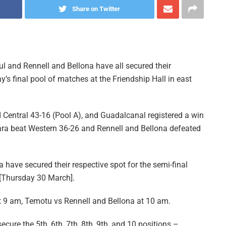
Share on Twitter
 and Rennell and Bellona have all secured their
ay’s final pool of matches at the Friendship Hall in east
d Central 43-16 (Pool A), and Guadalcanal registered a win
niara beat Western 36-26 and Rennell and Bellona defeated
have secured their respective spot for the semi-final
 [Thursday 30 March].
at 9 am, Temotu vs Rennell and Bellona at 10 am.
ecure the 5th, 6th, 7th, 8th, 9th, and 10 positions –