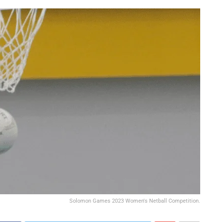
Solomon Games 2023 Women's Netball Competition.