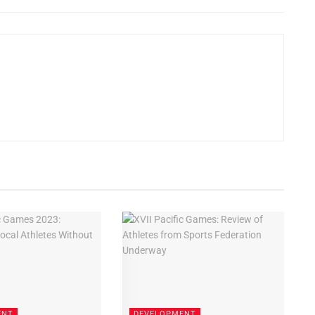
ENT
DEVELOPMENT