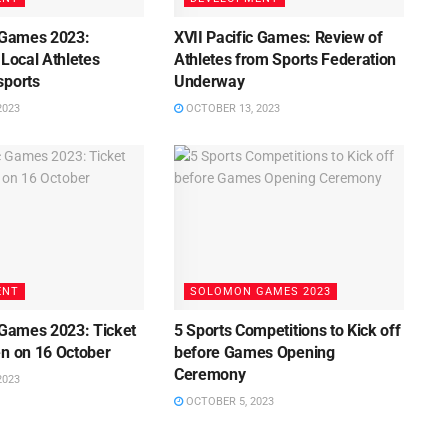
c Games 2023:
XVII Pacific Games: Review of
 Local Athletes
Athletes from Sports Federation
sports
Underway
2023
OCTOBER 13, 2023
ENT
SOLOMON GAMES 2023
 Games 2023: Ticket
5 Sports Competitions to Kick off
en on 16 October
before Games Opening
Ceremony
2023
OCTOBER 5, 2023