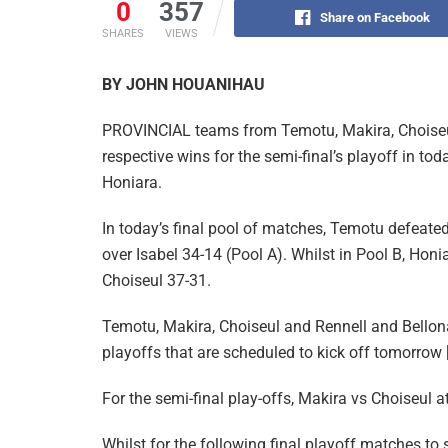
0
357
Share on Facebook
SHARES
VIEWS
BY JOHN HOUANIHAU
PROVINCIAL teams from Temotu, Makira, Choiseul
respective wins for the semi-final’s playoff in tod
Honiara.
In today’s final pool of matches, Temotu defeate
over Isabel 34-14 (Pool A). Whilst in Pool B, Ho
Choiseul 37-31.
Temotu, Makira, Choiseul and Rennell and Bellona 
playoffs that are scheduled to kick off tomorrow
For the semi-final play-offs, Makira vs Choiseul 
Whilst for the following final playoff matches to s