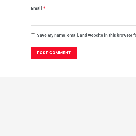
*
Email
Save my name, email, and website in this browser f