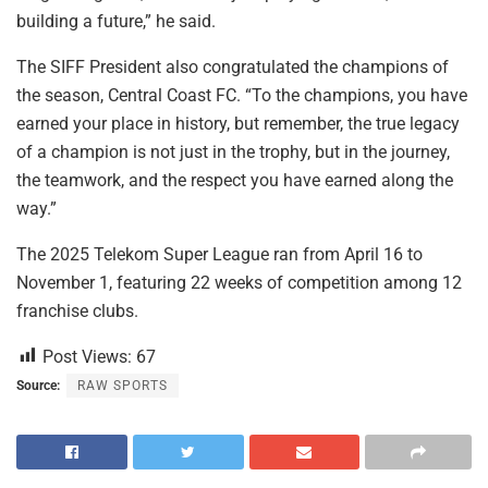
building a future,” he said.
The SIFF President also congratulated the champions of
the season, Central Coast FC. “To the champions, you have
earned your place in history, but remember, the true legacy
of a champion is not just in the trophy, but in the journey,
the teamwork, and the respect you have earned along the
way.”
The 2025 Telekom Super League ran from April 16 to
November 1, featuring 22 weeks of competition among 12
franchise clubs.
Post Views:
67
Source:
RAW SPORTS