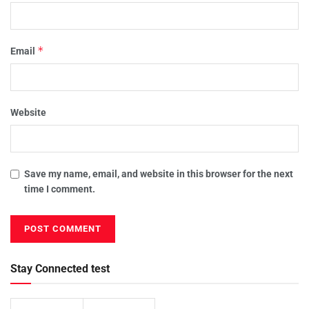
*
Email
Website
Save my name, email, and website in this browser for the next
time I comment.
Stay Connected test