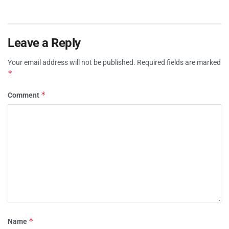
Leave a Reply
Your email address will not be published.
Required fields are marked
*
*
Comment
*
Name