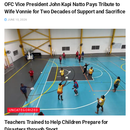
OFC Vice President John Kapi Natto Pays Tribute to
Wife Vonnie for Two Decades of Support and Sacrifice
JUNE 10, 2026
UNCATEGORIZED
Teachers Trained to Help Children Prepare for
Disasters through Sport