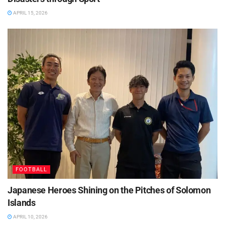
APRIL 15, 2026
FOOTBALL
Japanese Heroes Shining on the Pitches of Solomon
Islands
APRIL 10, 2026