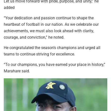
Let us move forward with pride, purpose, and unity,” he
added
“Your dedication and passion continue to shape the
heartbeat of football in our nation. As we celebrate our
achievements, we must also look ahead with clarity,
courage, and conviction,” he noted.
He congratulated the season’s champions and urged all
teams to continue striving for excellence.
“To our champions, you have earned your place in history,”
Marahare said.