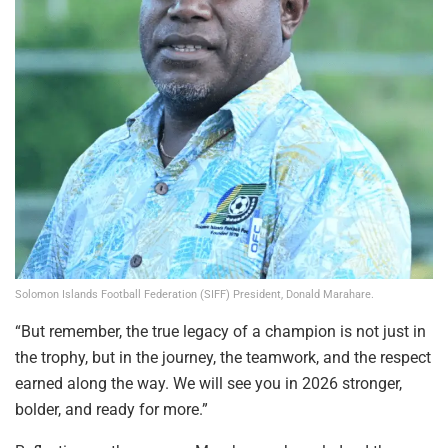
Solomon Islands Football Federation (SIFF) President, Donald Marahare.
“But remember, the true legacy of a champion is not just in
the trophy, but in the journey, the teamwork, and the respect
earned along the way. We will see you in 2026 stronger,
bolder, and ready for more.”