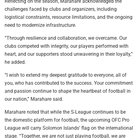
Reflecting on the season, Marahare acknowledged the
challenges faced by clubs and organizers, including
logistical constraints, resource limitations, and the ongoing
need to modernize infrastructure.
“Through resilience and collaboration, we overcame. Our
clubs competed with integrity, our players performed with
heart, and our supporters stood unwavering in their loyalty,”
he added.
“I wish to extend my deepest gratitude to everyone, all of
you, who has contributed to the success. Your commitment
and passion continue to shape the heartbeat of football in
our nation,” Marahare said.
Marahare noted that while the S-League continues to be
the domestic platform for football, the upcoming OFC Pro
League will carry Solomon Islands’ flag on the international
stage. “Together, we are not just playing football, we are