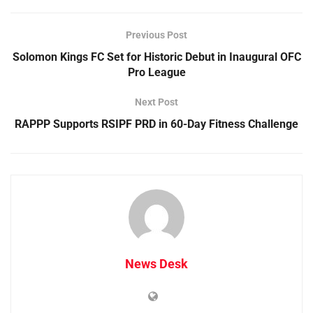
Previous Post
Solomon Kings FC Set for Historic Debut in Inaugural OFC
Pro League
Next Post
RAPPP Supports RSIPF PRD in 60-Day Fitness Challenge
News Desk