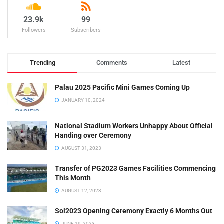
23.9k
99
Followers
Subscribers
Trending
Comments
Latest
Palau 2025 Pacific Mini Games Coming Up
JANUARY 10, 2024
National Stadium Workers Unhappy About Official
Handing over Ceremony
AUGUST 31, 2023
Transfer of PG2023 Games Facilities Commencing
This Month
AUGUST 12, 2023
Sol2023 Opening Ceremony Exactly 6 Months Out
JUNE 19, 2023