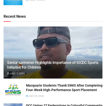
Recent News
Senior Swimmer Highlights Importance of SICDC Sports
Initiative for Children
JULY 27, 2026
Macquarie Students Thank SINIS After Completing
Four‑Week High‑Performance Sport Placement
JULY 25, 2026
DCC Unites 27 Federations in Colourful Community