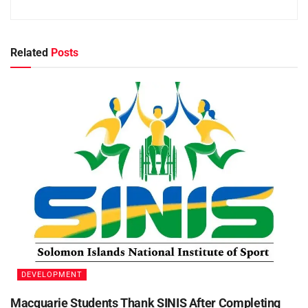
Related
Posts
DEVELOPMENT
Macquarie Students Thank SINIS After Completing