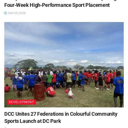
Four‑Week High‑Performance Sport Placement
JULY 25, 2026
DEVELOPMENT
DCC Unites 27 Federations in Colourful Community
Sports Launch at DC Park