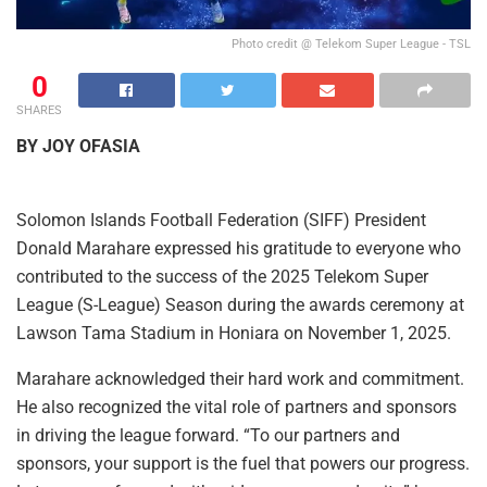
Photo credit @ Telekom Super League - TSL
0
SHARES
BY JOY OFASIA
Solomon Islands Football Federation (SIFF) President
Donald Marahare expressed his gratitude to everyone who
contributed to the success of the 2025 Telekom Super
League (S-League) Season during the awards ceremony at
Lawson Tama Stadium in Honiara on November 1, 2025.
Marahare acknowledged their hard work and commitment.
He also recognized the vital role of partners and sponsors
in driving the league forward. “To our partners and
sponsors, your support is the fuel that powers our progress.