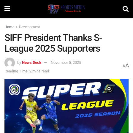
Home
Development
SIFF President Thanks S-
League 2025 Supporters
by
News Desk
November 5, 2025
A
A
Reading Time: 2 mins read