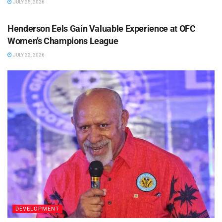
JULY 25, 2026
SOCCER
Henderson Eels Gain Valuable Experience at OFC
Women’s Champions League
JULY 22, 2026
DEVELOPMENT