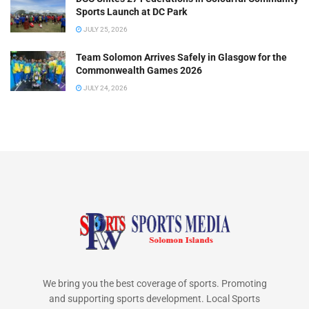
Sports Launch at DC Park
JULY 25, 2026
Team Solomon Arrives Safely in Glasgow for the
Commonwealth Games 2026
JULY 24, 2026
We bring you the best coverage of sports. Promoting
and supporting sports development. Local Sports