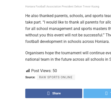
Honiara Football Association President Dekon Trevor Kuong
He also thanked parents, schools, and sports tea
take part. “I would like to thank all parents for al
for all school management and sports masters t
without you this event will not be successful.” Th
football development in schools across Honiara.
Organisers hope the tournament will continue eve
national team in the future across all schools in
Post Views:
50
Source:
RAW SPORTS ONLINE
Share