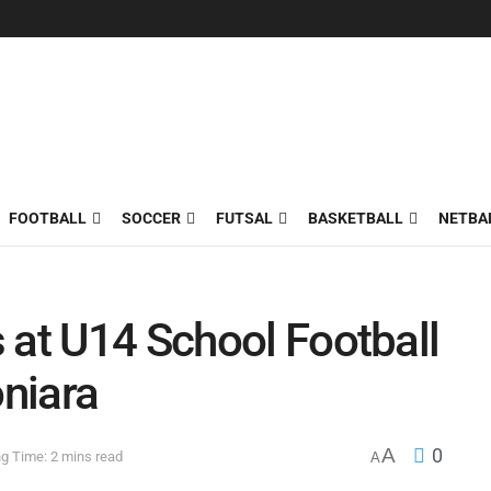
FOOTBALL
SOCCER
FUTSAL
BASKETBALL
NETBA
 at U14 School Football
niara
A
0
g Time: 2 mins read
A