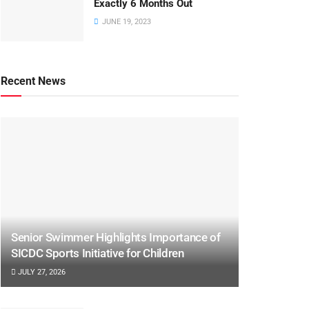
Exactly 6 Months Out
JUNE 19, 2023
Recent News
Senior Swimmer Highlights Importance of
SICDC Sports Initiative for Children
JULY 27, 2026