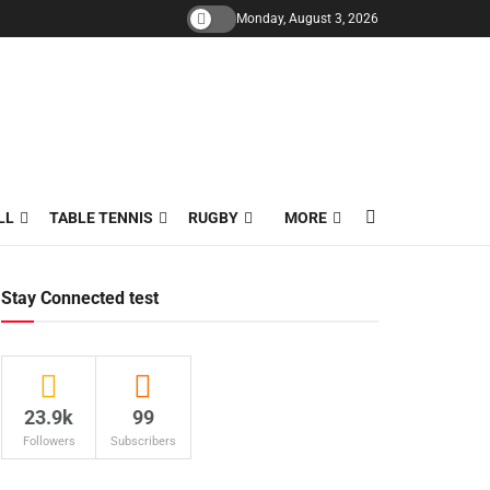
Monday, August 3, 2026
LL
TABLE TENNIS
RUGBY
MORE
Stay Connected test
23.9k
99
Followers
Subscribers