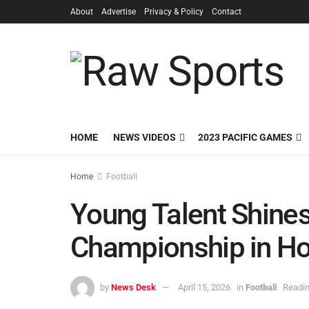
About
Advertise
Privacy & Policy
Contact
HOME
NEWS VIDEOS
2023 PACIFIC GAMES
Home
Football
Young Talent Shines
Championship in Ho
by
News Desk
April 15, 2026
in
Football
Readin