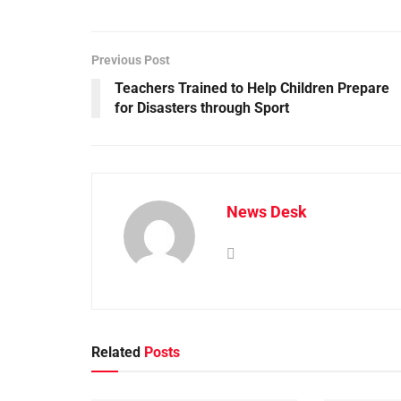
Previous Post
Teachers Trained to Help Children Prepare
for Disasters through Sport
News Desk
Related
Posts