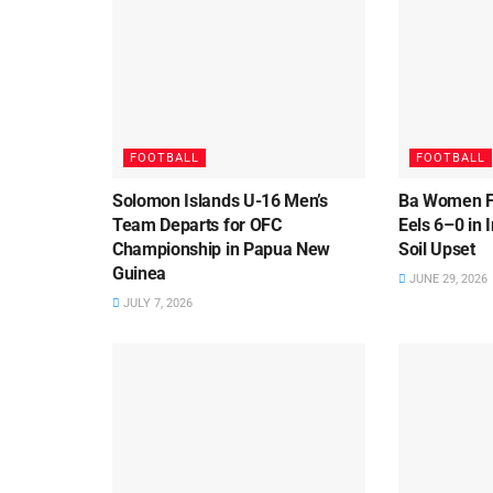
FOOTBALL
FOOTBALL
Solomon Islands U-16 Men’s
Ba Women F
Team Departs for OFC
Eels 6–0 in
Championship in Papua New
Soil Upset
Guinea
JUNE 29, 2026
JULY 7, 2026