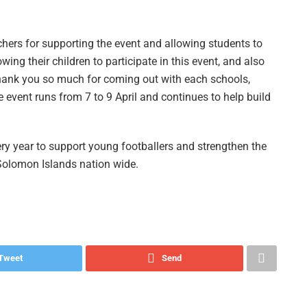
chers for supporting the event and allowing students to
lowing their children to participate in this event, and also
hank you so much for coming out with each schools,
e event runs from 7 to 9 April and continues to help build
ry year to support young footballers and strengthen the
 Solomon Islands nation wide.
Tweet
Send