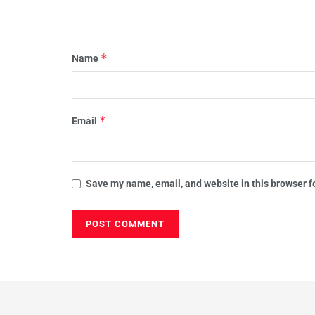
*
Name
*
Email
Save my name, email, and website in this browser f