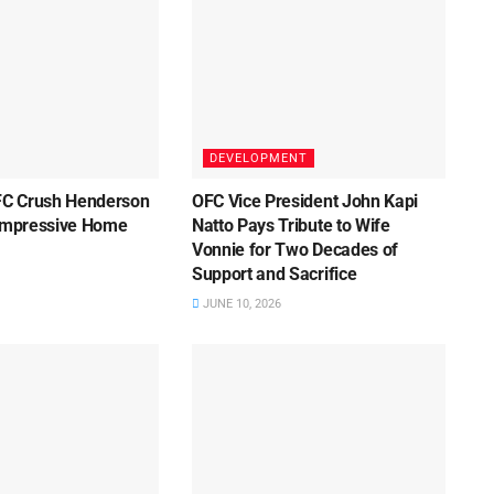
DEVELOPMENT
C Crush Henderson
OFC Vice President John Kapi
 Impressive Home
Natto Pays Tribute to Wife
Vonnie for Two Decades of
Support and Sacrifice
JUNE 10, 2026