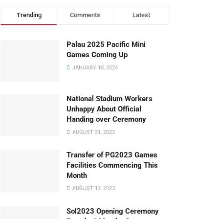
Trending
Comments
Latest
Palau 2025 Pacific Mini
Games Coming Up
JANUARY 10, 2024
National Stadium Workers
Unhappy About Official
Handing over Ceremony
AUGUST 31, 2023
Transfer of PG2023 Games
Facilities Commencing This
Month
AUGUST 12, 2023
Sol2023 Opening Ceremony