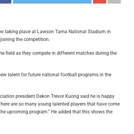
ow taking place at Lawson Tama National Stadium in
joining the competition.
the field as they compete in different matches during the
ew talent for future national football programs in the
ation president Dekon Trevor Kuong said he is happy
 “There are so many young talented players that have come
r the upcoming program.” He added that this shows the