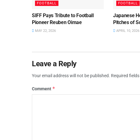
FOOTBALL
FOOTBALL
SIFF Pays Tribute to Football
Japanese He
Pioneer Reuben Oimae
Pitches of 
MAY 22, 2026
APRIL 10, 2026
Leave a Reply
Your email address will not be published.
Required field
*
Comment