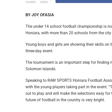
SHARES
VIEWS
BY JOY OFASIA
The under 14 school football championship is n
Honiara, with more than 20 schools from the city 
Young boys and girls are showing their skills on 
three-day event.
The tournament is an important step for finding n
Solomon Islands.
Speaking to RAW SPORTS Honiara Football Associ
with the young players taking part in the event.
out to play and will make the selections easy fo
future of football in the country is very bright.