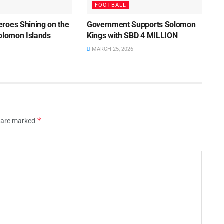
FOOTBALL
roes Shining on the
Government Supports Solomon
Solomon Islands
Kings with SBD 4 MILLION
MARCH 25, 2026
*
s are marked