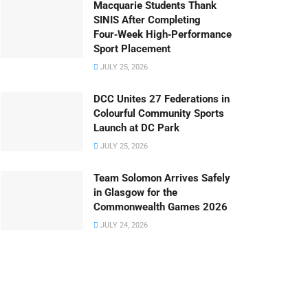
Macquarie Students Thank
SINIS After Completing
Four‑Week High‑Performance
Sport Placement
JULY 25, 2026
DCC Unites 27 Federations in
Colourful Community Sports
Launch at DC Park
JULY 25, 2026
Team Solomon Arrives Safely
in Glasgow for the
Commonwealth Games 2026
JULY 24, 2026