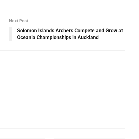
Next Post
Solomon Islands Archers Compete and Grow at
Oceania Championships in Auckland