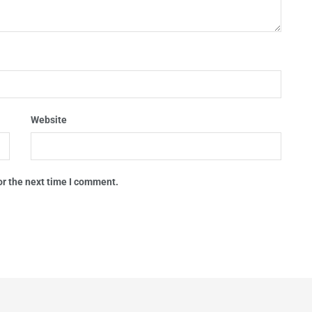
Website
or the next time I comment.