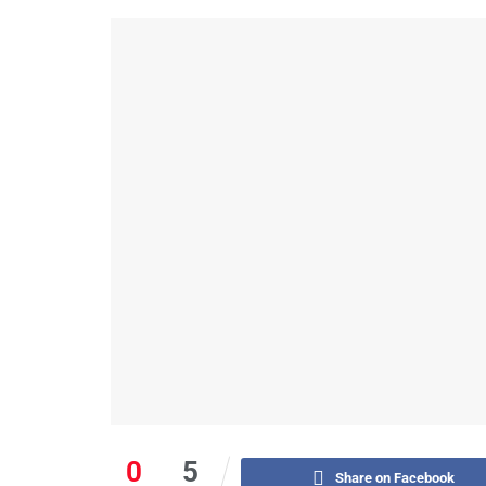
0
5
Share on Facebook